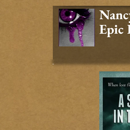
Nancy
Epic 