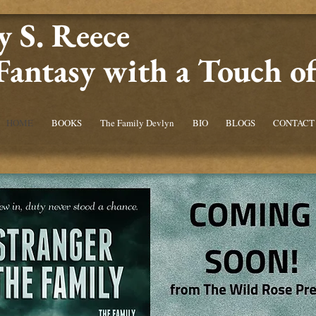
 S. Reece
Fantasy with a Touch 
HOME
BOOKS
The Family Devlyn
BIO
BLOGS
CONTACT