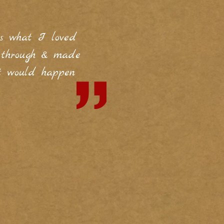
's what I loved
t through & made
t would happen