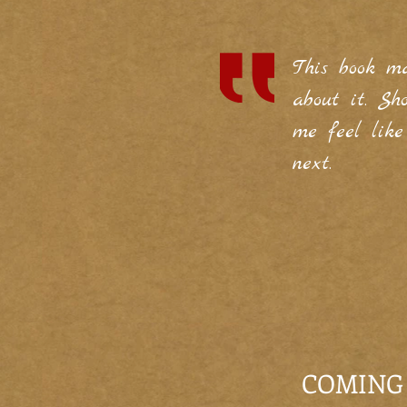
This book m
about it. S
me feel lik
next.
COMING