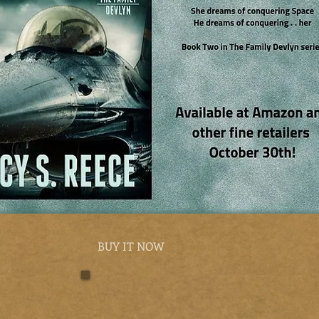
BUY IT NOW