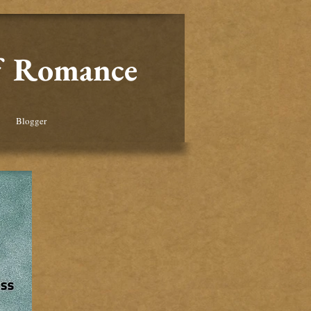
of Romance
Blogger