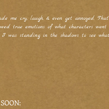
ade me cry, laugh, & even get annoyed. That
howed true emotions of what characters wen
e I was standing in the shadows to see wha
 SOON: